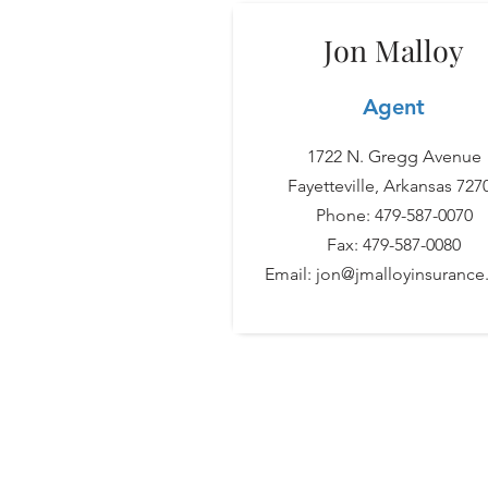
Jon Malloy
Agent
1722 N. Gregg Avenue
Fayetteville, Arkansas 727
Phone: 479-587-0070
Fax: 479-587-0080
Email:
jon@jmalloyinsuranc