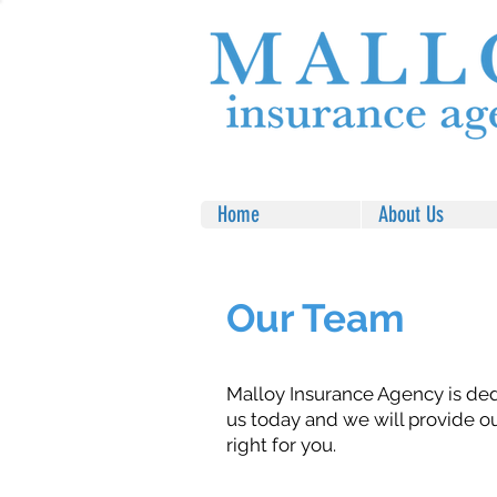
Home
About Us
Our Team
Malloy Insurance Agency is ded
us today and we will provide o
right for you.