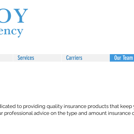
Services
Carriers
Our Team
icated to providing quality insurance products that keep
ur professional advice on the type and amount insurance 