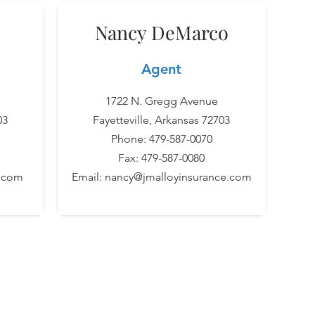
Nancy DeMarco
Agent
1722 N. Gregg Avenue
03
Fayetteville, Arkansas 72703
Phone: 479-587-0070
Fax: 479-587-0080
e.com
Email:
nancy@jmalloyinsurance.com