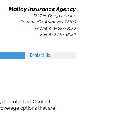
Malloy Insurance Agency
1722 N. Gregg Avenue
Fayetteville, Arkansas 72703
Phone: 479-587-0070
Fax: 479-587-0080
Contact Us
 you protected. Contact
coverage options that are