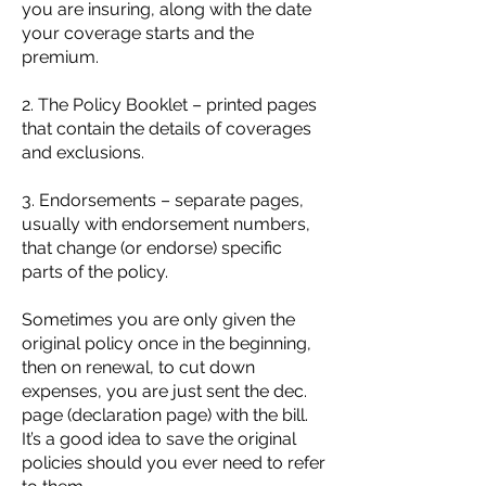
you are insuring, along with the date
your coverage starts and the
premium.
2. The Policy Booklet – printed pages
that contain the details of coverages
and exclusions.
3. Endorsements – separate pages,
usually with endorsement numbers,
that change (or endorse) specific
parts of the policy.
Sometimes you are only given the
original policy once in the beginning,
then on renewal, to cut down
expenses, you are just sent the dec.
page (declaration page) with the bill.
It’s a good idea to save the original
policies should you ever need to refer