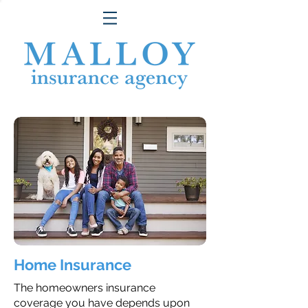
Home Insurance
The homeowners insurance
coverage you have depends upon