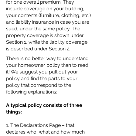
for one overall premium. They
include coverage on your building,
your contents (furniture, clothing, etc.)
and liability insurance in case you are
sued, under the same policy. The
property coverage is shown under
Section 1, while the liability coverage
is described under Section 2.
There is no better way to understand
your homeowner policy than to read
it! We suggest you pull out your
policy and find the parts to your
policy that correspond to the
following explanations:
A typical policy consists of three
things:
1. The Declarations Page – that
declares who, what and how much