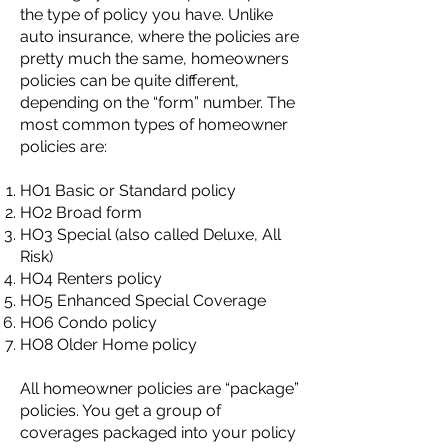
the type of policy you have. Unlike
auto insurance, where the policies are
pretty much the same, homeowners
policies can be quite different,
depending on the “form” number. The
most common types of homeowner
policies are:
HO1 Basic or Standard policy
HO2 Broad form
HO3 Special (also called Deluxe, All
Risk)
HO4 Renters policy
HO5 Enhanced Special Coverage
HO6 Condo policy
HO8 Older Home policy
All homeowner policies are “package”
policies. You get a group of
coverages packaged into your policy