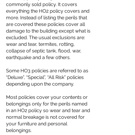
commonly sold policy. It covers
everything the HO2 policy covers and
more. Instead of listing the perils that
are covered these policies cover all
damage to the building except what is
excluded. The usual exclusions are:
wear and tear, termites, rotting,
collapse of septic tank, flood, war,
earthquake and a few others.
Some HO3 policies are referred to as
“Deluxe”, “Special”, “All Risk” policies
depending upon the company.
Most policies cover your contents or
belongings only for the perils named
in an HO2 policy so wear and tear and
normal breakage is not covered for
your furniture and personal
belongings.