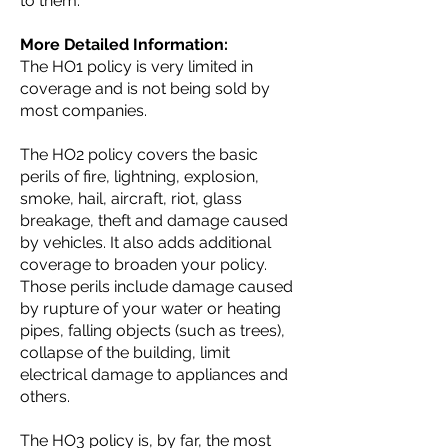
to them.
More Detailed Information:
The HO1 policy is very limited in
coverage and is not being sold by
most companies.
The HO2 policy covers the basic
perils of fire, lightning, explosion,
smoke, hail, aircraft, riot, glass
breakage, theft and damage caused
by vehicles. It also adds additional
coverage to broaden your policy.
Those perils include damage caused
by rupture of your water or heating
pipes, falling objects (such as trees),
collapse of the building, limit
electrical damage to appliances and
others.
The HO3 policy is, by far, the most