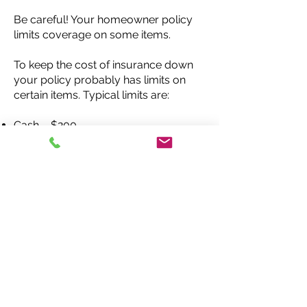
Be careful! Your homeowner policy
limits coverage on some items.
To keep the cost of insurance down
your policy probably has limits on
certain items. Typical limits are:
Cash – $200
Jewelry – $1,000
Firearms – $2,500
Silverware – $2,500
Check your policy carefully. If you
see you don’t have enough coverage,
find out how much it would cost to
increase those limits or to buy special
coverage.
Optional Coverages
In addition to special coverage for